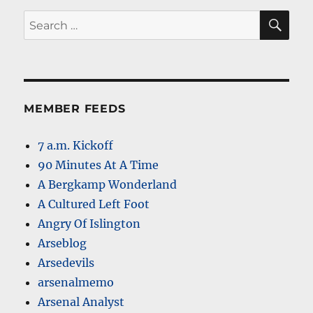
SE
Search
for:
MEMBER FEEDS
7 a.m. Kickoff
90 Minutes At A Time
A Bergkamp Wonderland
A Cultured Left Foot
Angry Of Islington
Arseblog
Arsedevils
arsenalmemo
Arsenal Analyst