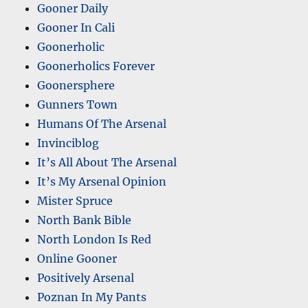
Gooner Daily
Gooner In Cali
Goonerholic
Goonerholics Forever
Goonersphere
Gunners Town
Humans Of The Arsenal
Invinciblog
It’s All About The Arsenal
It’s My Arsenal Opinion
Mister Spruce
North Bank Bible
North London Is Red
Online Gooner
Positively Arsenal
Poznan In My Pants