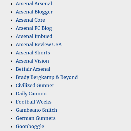
Arsenal Arsenal
Arsenal Blogger
Arsenal Core
Arsenal FC Blog
Arsenal Imbued
Arsenal Review USA
Arsenal Shorts
Arsenal Vision
Betfair Arsenal
Brady Bergkamp & Beyond
Civilized Gunner
Daily Cannon
Football Weeks
Gambeano Snitch
German Gunners
Goonboggle