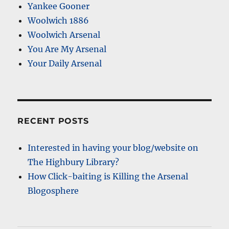
Yankee Gooner
Woolwich 1886
Woolwich Arsenal
You Are My Arsenal
Your Daily Arsenal
RECENT POSTS
Interested in having your blog/website on
The Highbury Library?
How Click-baiting is Killing the Arsenal
Blogosphere