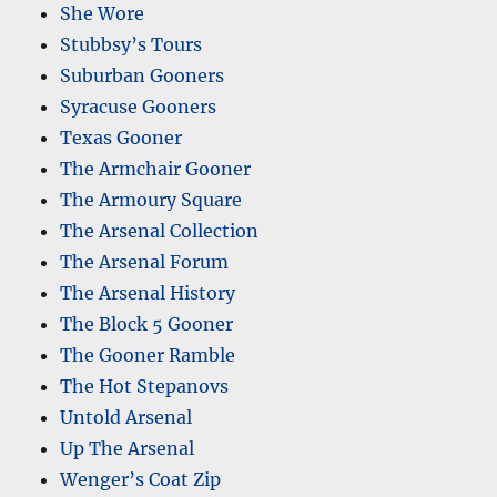
She Wore
Stubbsy’s Tours
Suburban Gooners
Syracuse Gooners
Texas Gooner
The Armchair Gooner
The Armoury Square
The Arsenal Collection
The Arsenal Forum
The Arsenal History
The Block 5 Gooner
The Gooner Ramble
The Hot Stepanovs
Untold Arsenal
Up The Arsenal
Wenger’s Coat Zip