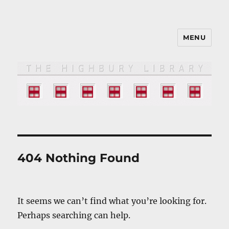
MENU
The HIGHBURY LIBRARY
404 Nothing Found
It seems we can’t find what you’re looking for.
Perhaps searching can help.