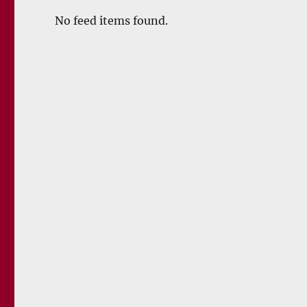
No feed items found.