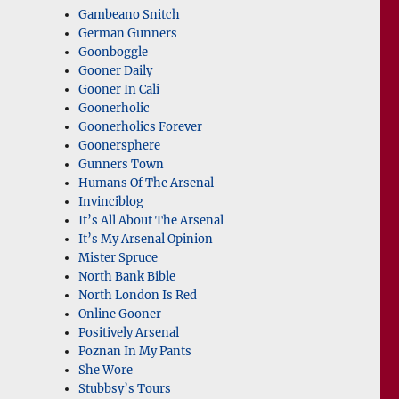
Gambeano Snitch
German Gunners
Goonboggle
Gooner Daily
Gooner In Cali
Goonerholic
Goonerholics Forever
Goonersphere
Gunners Town
Humans Of The Arsenal
Invinciblog
It’s All About The Arsenal
It’s My Arsenal Opinion
Mister Spruce
North Bank Bible
North London Is Red
Online Gooner
Positively Arsenal
Poznan In My Pants
She Wore
Stubbsy’s Tours