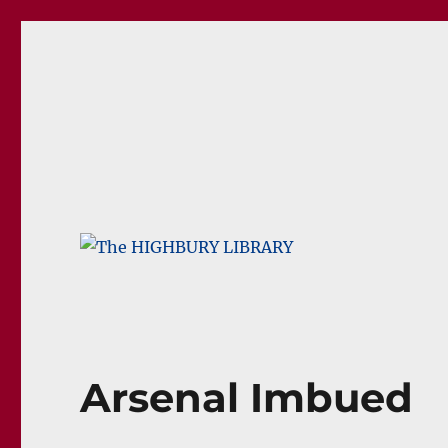
The HIGHBURY LIBRARY
The Home Of Arsenal Blogs
Arsenal Imbued