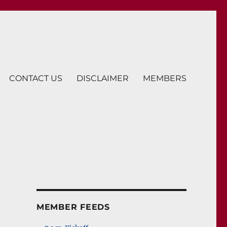
CONTACT US
DISCLAIMER
MEMBERS
MEMBER FEEDS