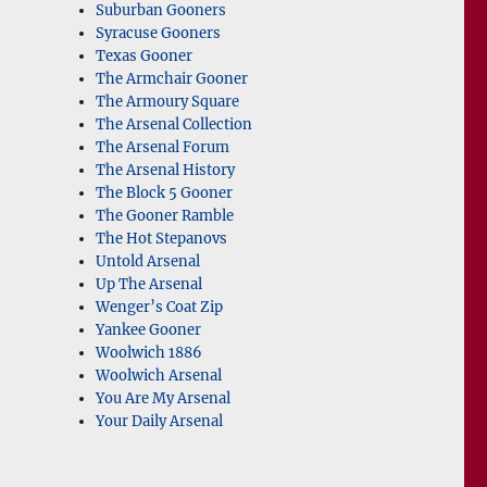
Suburban Gooners
Syracuse Gooners
Texas Gooner
The Armchair Gooner
The Armoury Square
The Arsenal Collection
The Arsenal Forum
The Arsenal History
The Block 5 Gooner
The Gooner Ramble
The Hot Stepanovs
Untold Arsenal
Up The Arsenal
Wenger’s Coat Zip
Yankee Gooner
Woolwich 1886
Woolwich Arsenal
You Are My Arsenal
Your Daily Arsenal