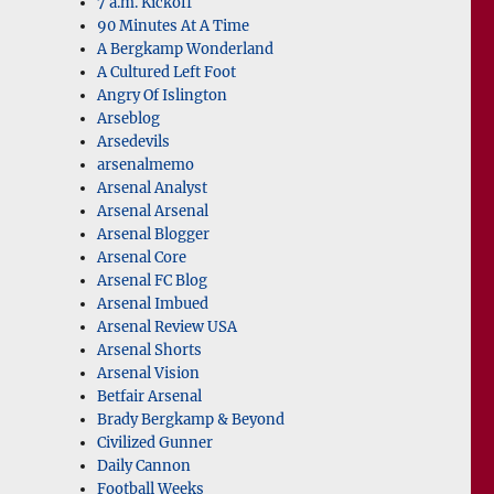
7 a.m. Kickoff
90 Minutes At A Time
A Bergkamp Wonderland
A Cultured Left Foot
Angry Of Islington
Arseblog
Arsedevils
arsenalmemo
Arsenal Analyst
Arsenal Arsenal
Arsenal Blogger
Arsenal Core
Arsenal FC Blog
Arsenal Imbued
Arsenal Review USA
Arsenal Shorts
Arsenal Vision
Betfair Arsenal
Brady Bergkamp & Beyond
Civilized Gunner
Daily Cannon
Football Weeks