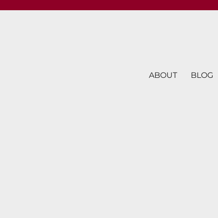
ABOUT
BLOG