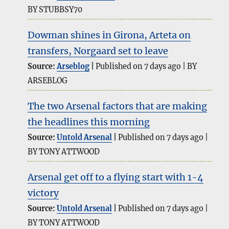
BY STUBBSY70
Dowman shines in Girona, Arteta on
transfers, Norgaard set to leave
Source:
Arseblog
Published on 7 days ago
BY
ARSEBLOG
The two Arsenal factors that are making
the headlines this morning
Source:
Untold Arsenal
Published on 7 days ago
BY TONY ATTWOOD
Arsenal get off to a flying start with 1-4
victory
Source:
Untold Arsenal
Published on 7 days ago
BY TONY ATTWOOD