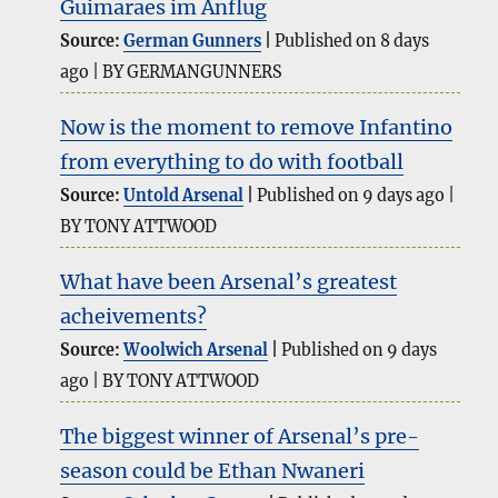
Guimaraes im Anflug
Source:
German Gunners
Published on 8 days
ago
BY GERMANGUNNERS
Now is the moment to remove Infantino
from everything to do with football
Source:
Untold Arsenal
Published on 9 days ago
BY TONY ATTWOOD
What have been Arsenal’s greatest
acheivements?
Source:
Woolwich Arsenal
Published on 9 days
ago
BY TONY ATTWOOD
The biggest winner of Arsenal’s pre-
season could be Ethan Nwaneri