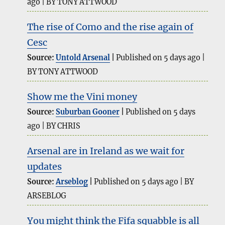
ago
BY TONY ATTWOOD
The rise of Como and the rise again of
Cesc
Source:
Untold Arsenal
Published on 5 days ago
BY TONY ATTWOOD
Show me the Vini money
Source:
Suburban Gooner
Published on 5 days
ago
BY CHRIS
Arsenal are in Ireland as we wait for
updates
Source:
Arseblog
Published on 5 days ago
BY
ARSEBLOG
You might think the Fifa squabble is all