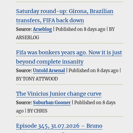
Saturday round-up: Girona, Brazilian
transfers, FIFA back down
Source:
Arseblog
Published on 8 days ago
BY
ARSEBLOG
Fifa was bonkers years ago. Now it is just
beyond complete insanity
Source:
Untold Arsenal
Published on 8 days ago
BY TONY ATTWOOD
The Vinicius Junior change curve
Source:
Suburban Gooner
Published on 8 days
ago
BY CHRIS
Episode 345, 31.07.2026 – Bruno