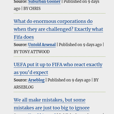
Source:
Suburban Gooner
Published on 9 days
ago
BY CHRIS
What do enormous corporations do
when they are challenged? Exactly what
Fifa does
Source:
Untold Arsenal
Published on 9 days ago
BY TONY ATTWOOD
UEFA put it up to FIFA who react exactly
as you’d expect
Source:
Arseblog
Published on 9 days ago
BY
ARSEBLOG
We all make mistakes, but some
mistakes are just too big to ignore