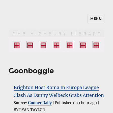
MENU
The HIGHBURY LIBRARY
Goonboggle
Brighton Host Roma In Europa League
Clash As Danny Welbeck Grabs Attention
Source:
Gooner Daily
Published on 1 hour ago
BY RYAN TAYLOR