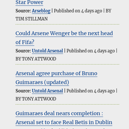
Star Power
Source:
Arseblog
Published on 4 days ago
BY
TIM STILLMAN
Could Arsene Wenger be the next head
of Fifa?
Source:
Untold Arsenal
Published on 4 days ago
BY TONY ATTWOOD
Arsenal agree purchase of Bruno
Guimaraes (updated)
Source:
Untold Arsenal
Published on 4 days ago
BY TONY ATTWOOD
Guimaraes deal nears completion :
Arsenal set to face Real Betis in Dublin