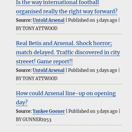
Is the way international football
organised really the right way forward?
Source:
Untold Arsenal
Published on 3 days ago
BY TONY ATTWOOD
Real Betis and Arsenal. Shock horror;
match delayed. Traffic discovered in city
streeet! Game report!!
Source:
Untold Arsenal
Published on 3 days ago
BY TONY ATTWOOD
How could Arsenal line-up on opening
day?
Source:
Yankee Gooner
Published on 3 days ago
BY GUNNER1953