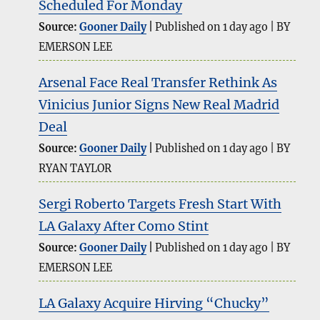
Scheduled For Monday
Source:
Gooner Daily
Published on 1 day ago
BY
EMERSON LEE
Arsenal Face Real Transfer Rethink As
Vinicius Junior Signs New Real Madrid
Deal
Source:
Gooner Daily
Published on 1 day ago
BY
RYAN TAYLOR
Sergi Roberto Targets Fresh Start With
LA Galaxy After Como Stint
Source:
Gooner Daily
Published on 1 day ago
BY
EMERSON LEE
LA Galaxy Acquire Hirving “Chucky”