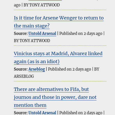
ago
BY TONY ATTWOOD
Is it time for Arsene Wenger to return to
the main stage?
Source:
Untold Arsenal
Published on 2 days ago
BY TONY ATTWOOD
Vinicius stays at Madrid, Alvarez linked
again (as is an idiot)
Source:
Arseblog
Published on 2 days ago
BY
ARSEBLOG
There are alternatives to Fifa, but
journos and those in power, dare not
mention them
Source:
Untold Arsenal
Published on 2 days ago