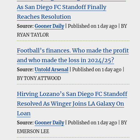
As San Diego FC Standoff Finally
Reaches Resolution
Source:
Gooner Daily
Published on 1 day ago
BY
RYAN TAYLOR
Football’s finances. Who made the profit
and who made the loss in 2024/25?
Source:
Untold Arsenal
Published on 1 day ago
BY TONY ATTWOOD
Hirving Lozano’s San Diego FC Standoff
Resolved As Winger Joins LA Galaxy On
Loan
Source:
Gooner Daily
Published on 1 day ago
BY
EMERSON LEE