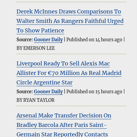
Derek McInnes Draws Comparisons To
Walter Smith As Rangers Faithful Urged
To Show Patience
Source:
Gooner Daily
Published on 14 hours ago
BY EMERSON LEE
Liverpool Ready To Sell Alexis Mac
Allister For €70 Million As Real Madrid
Circle Argentine Star
Source:
Gooner Daily
Published on 15 hours ago
BY RYAN TAYLOR
Arsenal Make Transfer Decision On
Bradley Barcola After Paris Saint-
Germain Star Reportedly Contacts