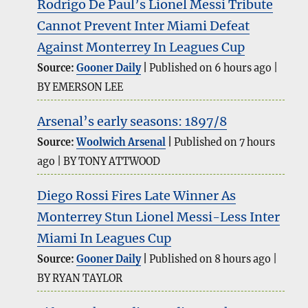
Rodrigo De Paul’s Lionel Messi Tribute
Cannot Prevent Inter Miami Defeat
Against Monterrey In Leagues Cup
Source:
Gooner Daily
Published on 6 hours ago
BY EMERSON LEE
Arsenal’s early seasons: 1897/8
Source:
Woolwich Arsenal
Published on 7 hours
ago
BY TONY ATTWOOD
Diego Rossi Fires Late Winner As
Monterrey Stun Lionel Messi-Less Inter
Miami In Leagues Cup
Source:
Gooner Daily
Published on 8 hours ago
BY RYAN TAYLOR