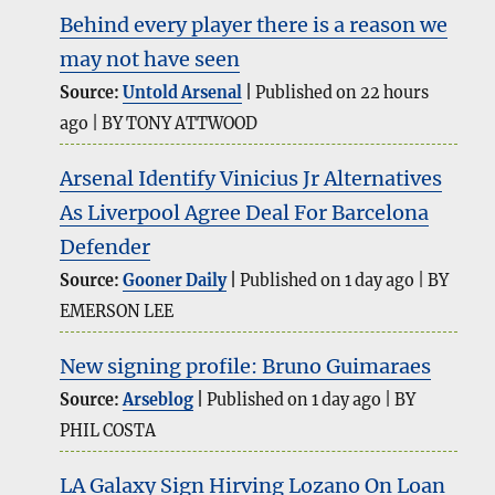
Behind every player there is a reason we
may not have seen
Source:
Untold Arsenal
Published on 22 hours
ago
BY TONY ATTWOOD
Arsenal Identify Vinicius Jr Alternatives
As Liverpool Agree Deal For Barcelona
Defender
Source:
Gooner Daily
Published on 1 day ago
BY
EMERSON LEE
New signing profile: Bruno Guimaraes
Source:
Arseblog
Published on 1 day ago
BY
PHIL COSTA
LA Galaxy Sign Hirving Lozano On Loan