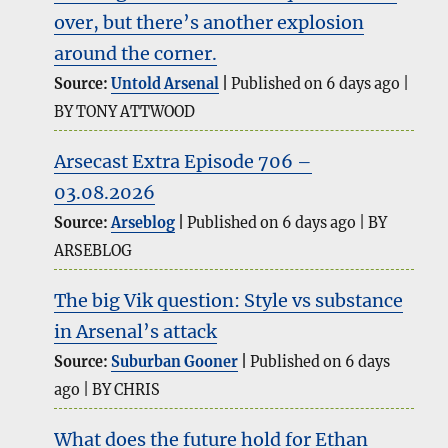
over, but there’s another explosion
around the corner.
Source:
Untold Arsenal
Published on 6 days ago
BY TONY ATTWOOD
Arsecast Extra Episode 706 –
03.08.2026
Source:
Arseblog
Published on 6 days ago
BY
ARSEBLOG
The big Vik question: Style vs substance
in Arsenal’s attack
Source:
Suburban Gooner
Published on 6 days
ago
BY CHRIS
What does the future hold for Ethan