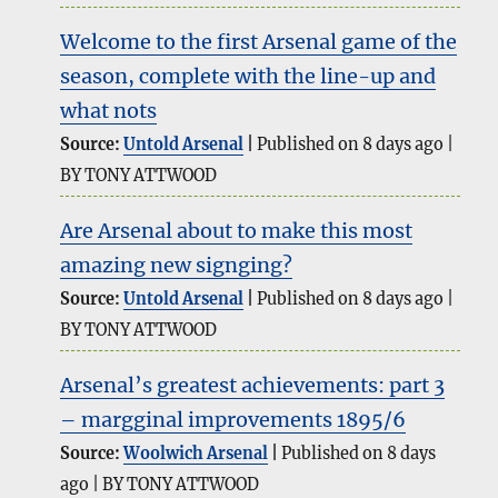
Welcome to the first Arsenal game of the
season, complete with the line-up and
what nots
Source:
Untold Arsenal
Published on 8 days ago
BY TONY ATTWOOD
Are Arsenal about to make this most
amazing new signging?
Source:
Untold Arsenal
Published on 8 days ago
BY TONY ATTWOOD
Arsenal’s greatest achievements: part 3
– margginal improvements 1895/6
Source:
Woolwich Arsenal
Published on 8 days
ago
BY TONY ATTWOOD