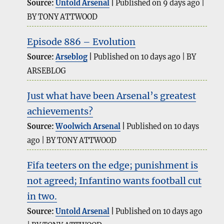
Source:
Untold Arsenal
Published on 9 days ago
BY TONY ATTWOOD
Episode 886 – Evolution
Source:
Arseblog
Published on 10 days ago
BY
ARSEBLOG
Just what have been Arsenal’s greatest
achievements?
Source:
Woolwich Arsenal
Published on 10 days
ago
BY TONY ATTWOOD
Fifa teeters on the edge; punishment is
not agreed; Infantino wants football cut
in two.
Source:
Untold Arsenal
Published on 10 days ago