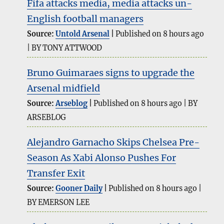
Fifa attacks media, media attacks un-
English football managers
Source:
Untold Arsenal
Published on 8 hours ago
BY TONY ATTWOOD
Bruno Guimaraes signs to upgrade the
Arsenal midfield
Source:
Arseblog
Published on 8 hours ago
BY
ARSEBLOG
Alejandro Garnacho Skips Chelsea Pre-
Season As Xabi Alonso Pushes For
Transfer Exit
Source:
Gooner Daily
Published on 8 hours ago
BY EMERSON LEE