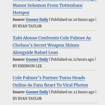
Manor Solomon From Tottenham
Hotspur
Source:
Gooner Daily
Published on 20 hours ago
BY RYAN TAYLOR
Xabi Alonso Confronts Cole Palmer As
Chelsea’s Secret Weapon Shines
Alongside Rafael Leao
Source:
Gooner Daily
Published on 21 hours ago
BY EMERSON LEE
Cole Palmer’s Partner Turns Heads
Online As Fans React To Viral Photos
Source:
Gooner Daily
Published on 22 hours ago
BY RYAN TAYLOR