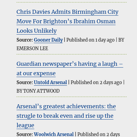
Chris Davies Admits Birmingham City
Move For Brighton’s Ibrahim Osman
Looks Unlikely
Source:
Gooner Daily
Published on 1 day ago
BY
EMERSON LEE
Guardian newspaper’s having a laugh –
at our expense
Source:
Untold Arsenal
Published on 2 days ago
BY TONY ATTWOOD
Arsenal’s greatest achievements: the
strugle to break even and rise up the
league
Source:
Woolwich Arsenal
Published on 2 days