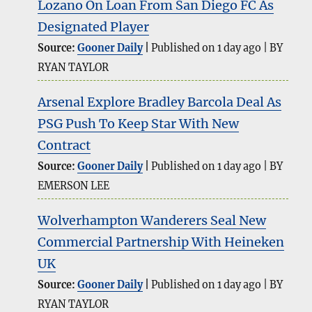
Lozano On Loan From San Diego FC As
Designated Player
Source:
Gooner Daily
Published on 1 day ago
BY
RYAN TAYLOR
Arsenal Explore Bradley Barcola Deal As
PSG Push To Keep Star With New
Contract
Source:
Gooner Daily
Published on 1 day ago
BY
EMERSON LEE
Wolverhampton Wanderers Seal New
Commercial Partnership With Heineken
UK
Source:
Gooner Daily
Published on 1 day ago
BY
RYAN TAYLOR