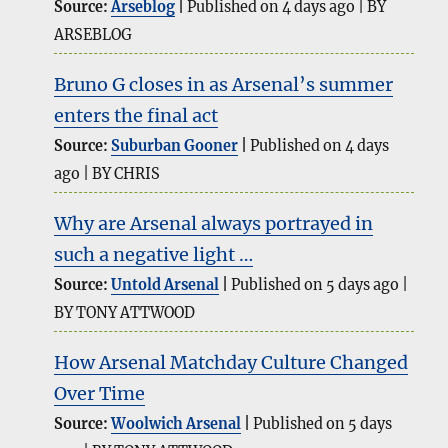
Source:
Arseblog
Published on 4 days ago
BY
ARSEBLOG
Bruno G closes in as Arsenal’s summer
enters the final act
Source:
Suburban Gooner
Published on 4 days
ago
BY CHRIS
Why are Arsenal always portrayed in
such a negative light …
Source:
Untold Arsenal
Published on 5 days ago
BY TONY ATTWOOD
How Arsenal Matchday Culture Changed
Over Time
Source:
Woolwich Arsenal
Published on 5 days