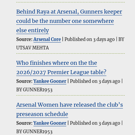
Behind Raya at Arsenal, Gunners keeper
could be the number one somewhere
else entirely
Source:
Arsenal Core
Published on 3 days ago
BY
UTSAV MEHTA
Who finishes where on the the
2026/2027 Premier League table?
Source:
Yankee Gooner
Published on 3 days ago
BY GUNNER1953
Arsenal Women have released the club’s
preseason schedule
Source:
Yankee Gooner
Published on 3 days ago
BY GUNNER1953