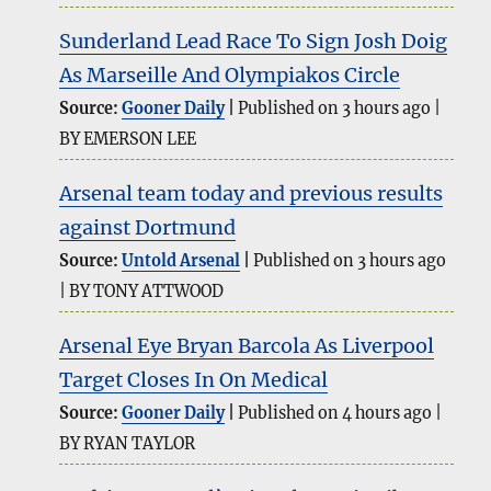
Sunderland Lead Race To Sign Josh Doig
As Marseille And Olympiakos Circle
Source:
Gooner Daily
Published on 3 hours ago
BY EMERSON LEE
Arsenal team today and previous results
against Dortmund
Source:
Untold Arsenal
Published on 3 hours ago
BY TONY ATTWOOD
Arsenal Eye Bryan Barcola As Liverpool
Target Closes In On Medical
Source:
Gooner Daily
Published on 4 hours ago
BY RYAN TAYLOR