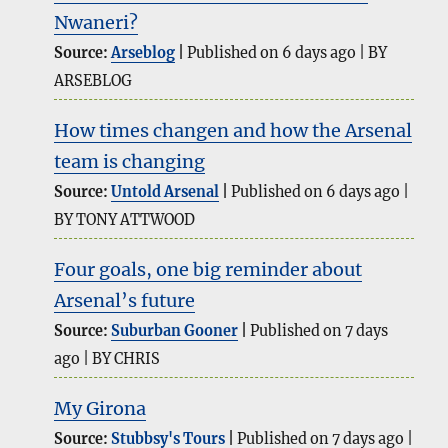
Nwaneri?
Source:
Arseblog
Published on 6 days ago
BY
ARSEBLOG
How times changen and how the Arsenal
team is changing
Source:
Untold Arsenal
Published on 6 days ago
BY TONY ATTWOOD
Four goals, one big reminder about
Arsenal’s future
Source:
Suburban Gooner
Published on 7 days
ago
BY CHRIS
My Girona
Source:
Stubbsy's Tours
Published on 7 days ago