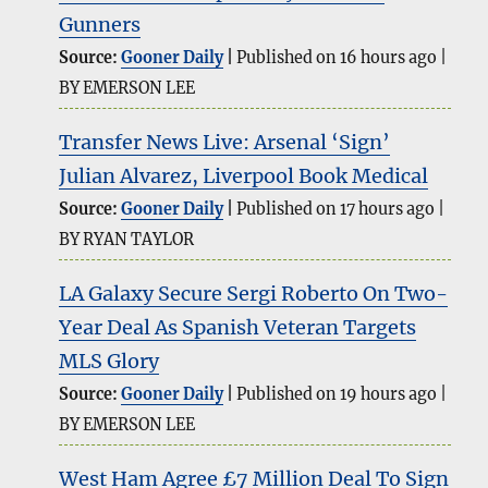
Gunners
Source:
Gooner Daily
Published on 16 hours ago
BY EMERSON LEE
Transfer News Live: Arsenal ‘Sign’
Julian Alvarez, Liverpool Book Medical
Source:
Gooner Daily
Published on 17 hours ago
BY RYAN TAYLOR
LA Galaxy Secure Sergi Roberto On Two-
Year Deal As Spanish Veteran Targets
MLS Glory
Source:
Gooner Daily
Published on 19 hours ago
BY EMERSON LEE
West Ham Agree £7 Million Deal To Sign