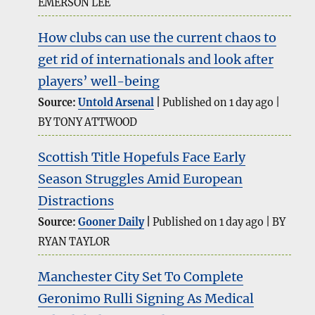
EMERSON LEE
How clubs can use the current chaos to
get rid of internationals and look after
players’ well-being
Source:
Untold Arsenal
Published on 1 day ago
BY TONY ATTWOOD
Scottish Title Hopefuls Face Early
Season Struggles Amid European
Distractions
Source:
Gooner Daily
Published on 1 day ago
BY
RYAN TAYLOR
Manchester City Set To Complete
Geronimo Rulli Signing As Medical