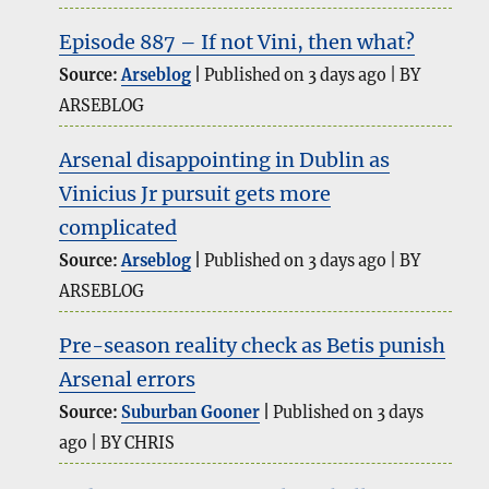
Episode 887 – If not Vini, then what?
Source:
Arseblog
Published on 3 days ago
BY
ARSEBLOG
Arsenal disappointing in Dublin as
Vinicius Jr pursuit gets more
complicated
Source:
Arseblog
Published on 3 days ago
BY
ARSEBLOG
Pre-season reality check as Betis punish
Arsenal errors
Source:
Suburban Gooner
Published on 3 days
ago
BY CHRIS