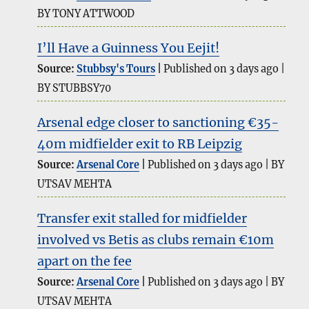
BY TONY ATTWOOD
I’ll Have a Guinness You Eejit!
Source:
Stubbsy's Tours
Published on 3 days ago
BY STUBBSY70
Arsenal edge closer to sanctioning €35-
40m midfielder exit to RB Leipzig
Source:
Arsenal Core
Published on 3 days ago
BY
UTSAV MEHTA
Transfer exit stalled for midfielder
involved vs Betis as clubs remain €10m
apart on the fee
Source:
Arsenal Core
Published on 3 days ago
BY
UTSAV MEHTA