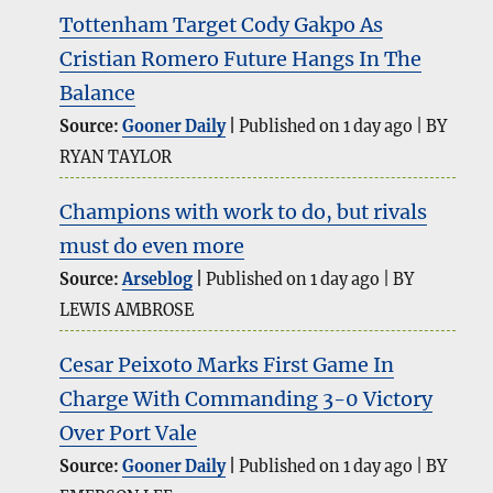
Tottenham Target Cody Gakpo As
Cristian Romero Future Hangs In The
Balance
Source:
Gooner Daily
Published on 1 day ago
BY
RYAN TAYLOR
Champions with work to do, but rivals
must do even more
Source:
Arseblog
Published on 1 day ago
BY
LEWIS AMBROSE
Cesar Peixoto Marks First Game In
Charge With Commanding 3-0 Victory
Over Port Vale
Source:
Gooner Daily
Published on 1 day ago
BY