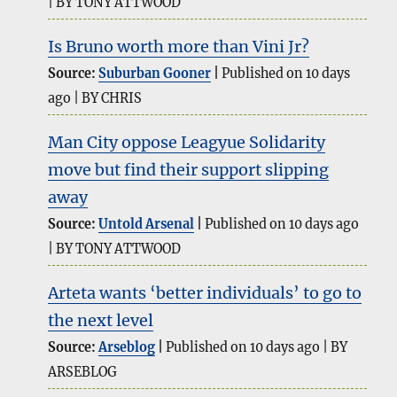
BY TONY ATTWOOD
Is Bruno worth more than Vini Jr?
Source:
Suburban Gooner
Published on 10 days
ago
BY CHRIS
Man City oppose Leagyue Solidarity
move but find their support slipping
away
Source:
Untold Arsenal
Published on 10 days ago
BY TONY ATTWOOD
Arteta wants ‘better individuals’ to go to
the next level
Source:
Arseblog
Published on 10 days ago
BY
ARSEBLOG