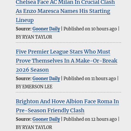
Chelsea Face AC Milan In Crucial Clash
As Enzo Maresca Names His Starting
Lineup
Source:
Gooner Daily
Published on 10 hours ago
BY RYAN TAYLOR
Five Premier League Stars Who Must
Prove Themselves In A Make-Or-Break
2026 Season
Source:
Gooner Daily
Published on 11 hours ago
BY EMERSON LEE
Brighton And Hove Albion Face Roma In
Pre-Season Friendly Clash
Source:
Gooner Daily
Published on 12 hours ago
BY RYAN TAYLOR