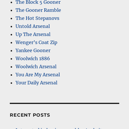
The Block 5 Gooner
The Gooner Ramble
The Hot Stepanovs
Untold Arsenal
Up The Arsenal
Wenger’s Coat Zip
Yankee Gooner
Woolwich 1886
Woolwich Arsenal
You Are My Arsenal
Your Daily Arsenal
RECENT POSTS