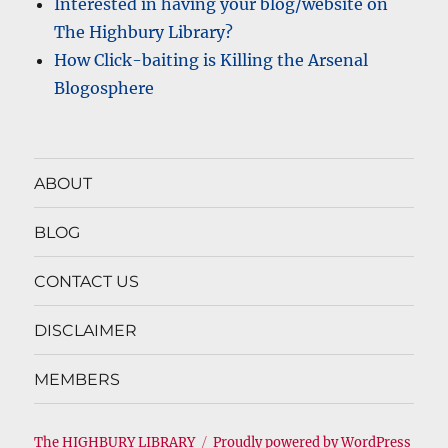
Interested in having your blog/website on
The Highbury Library?
How Click-baiting is Killing the Arsenal
Blogosphere
ABOUT
BLOG
CONTACT US
DISCLAIMER
MEMBERS
The HIGHBURY LIBRARY
Proudly powered by WordPress