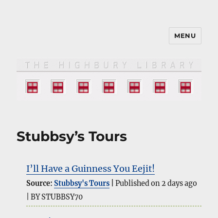
MENU
The HIGHBURY LIBRARY
Stubbsy’s Tours
I’ll Have a Guinness You Eejit!
Source:
Stubbsy's Tours
Published on 2 days ago
BY STUBBSY70