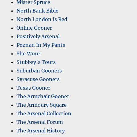
Mister Spruce
North Bank Bible
North London Is Red
Online Gooner
Positively Arsenal
Poznan In My Pants
She Wore
Stubbsy’s Tours
Suburban Gooners
Syracuse Gooners
Texas Gooner
The Armchair Gooner
The Armoury Square
The Arsenal Collection
The Arsenal Forum
The Arsenal History