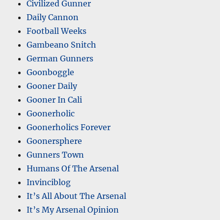
Civilized Gunner
Daily Cannon
Football Weeks
Gambeano Snitch
German Gunners
Goonboggle
Gooner Daily
Gooner In Cali
Goonerholic
Goonerholics Forever
Goonersphere
Gunners Town
Humans Of The Arsenal
Invinciblog
It’s All About The Arsenal
It’s My Arsenal Opinion