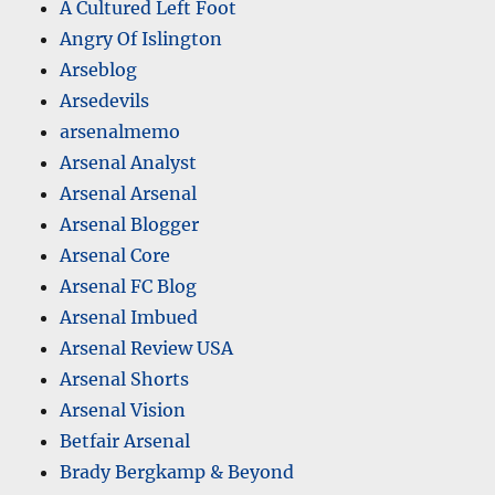
A Cultured Left Foot
Angry Of Islington
Arseblog
Arsedevils
arsenalmemo
Arsenal Analyst
Arsenal Arsenal
Arsenal Blogger
Arsenal Core
Arsenal FC Blog
Arsenal Imbued
Arsenal Review USA
Arsenal Shorts
Arsenal Vision
Betfair Arsenal
Brady Bergkamp & Beyond