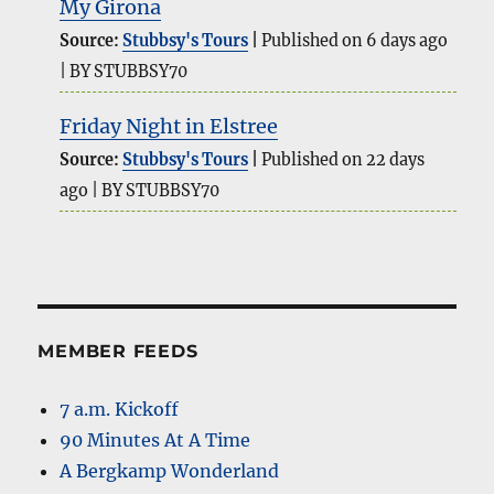
My Girona
Source:
Stubbsy's Tours
Published on 6 days ago
BY STUBBSY70
Friday Night in Elstree
Source:
Stubbsy's Tours
Published on 22 days
ago
BY STUBBSY70
MEMBER FEEDS
7 a.m. Kickoff
90 Minutes At A Time
A Bergkamp Wonderland