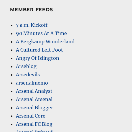
MEMBER FEEDS
7 a.m. Kickoff
90 Minutes At A Time
A Bergkamp Wonderland
A Cultured Left Foot
Angry Of Islington
Arseblog
Arsedevils
arsenalmemo
Arsenal Analyst
Arsenal Arsenal
Arsenal Blogger
Arsenal Core
Arsenal FC Blog