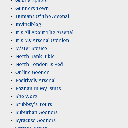
Goonersphere
Gunners Town
Humans Of The Arsenal
Invinciblog
It’s All About The Arsenal
It’s My Arsenal Opinion
Mister Spruce
North Bank Bible
North London Is Red
Online Gooner
Positively Arsenal
Poznan In My Pants
She Wore
Stubbsy’s Tours
Suburban Gooners
Syracuse Gooners