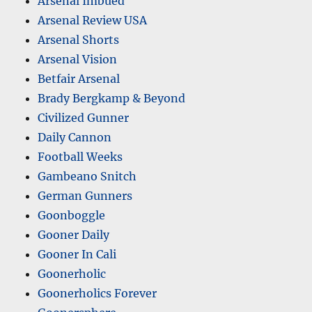
Arsenal Imbued
Arsenal Review USA
Arsenal Shorts
Arsenal Vision
Betfair Arsenal
Brady Bergkamp & Beyond
Civilized Gunner
Daily Cannon
Football Weeks
Gambeano Snitch
German Gunners
Goonboggle
Gooner Daily
Gooner In Cali
Goonerholic
Goonerholics Forever