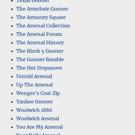
Texas Gooner
The Armchair Gooner
The Armoury Square
The Arsenal Collection
The Arsenal Forum
The Arsenal History
The Block 5 Gooner
The Gooner Ramble
The Hot Stepanovs
Untold Arsenal
Up The Arsenal
Wenger’s Coat Zip
Yankee Gooner
Woolwich 1886
Woolwich Arsenal
You Are My Arsenal