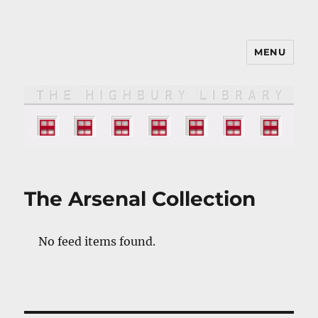
MENU
The HIGHBURY LIBRARY
The Arsenal Collection
No feed items found.