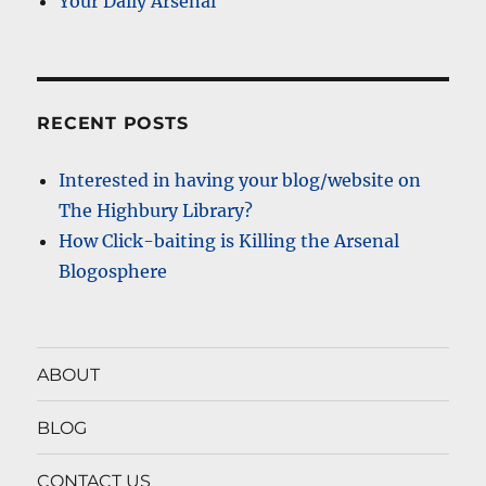
Your Daily Arsenal
RECENT POSTS
Interested in having your blog/website on
The Highbury Library?
How Click-baiting is Killing the Arsenal
Blogosphere
ABOUT
BLOG
CONTACT US