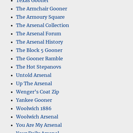
Texas Gooner
The Armchair Gooner
The Armoury Square
The Arsenal Collection
The Arsenal Forum
The Arsenal History
The Block 5 Gooner
The Gooner Ramble
The Hot Stepanovs
Untold Arsenal
Up The Arsenal
Wenger’s Coat Zip
Yankee Gooner
Woolwich 1886
Woolwich Arsenal
You Are My Arsenal