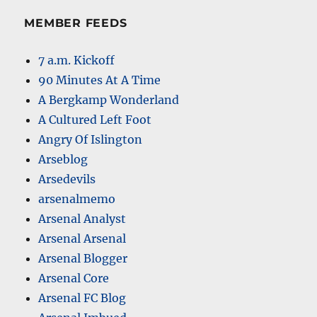
MEMBER FEEDS
7 a.m. Kickoff
90 Minutes At A Time
A Bergkamp Wonderland
A Cultured Left Foot
Angry Of Islington
Arseblog
Arsedevils
arsenalmemo
Arsenal Analyst
Arsenal Arsenal
Arsenal Blogger
Arsenal Core
Arsenal FC Blog