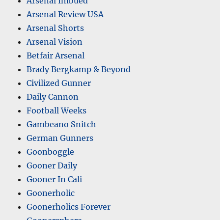
Arsenal Imbued
Arsenal Review USA
Arsenal Shorts
Arsenal Vision
Betfair Arsenal
Brady Bergkamp & Beyond
Civilized Gunner
Daily Cannon
Football Weeks
Gambeano Snitch
German Gunners
Goonboggle
Gooner Daily
Gooner In Cali
Goonerholic
Goonerholics Forever