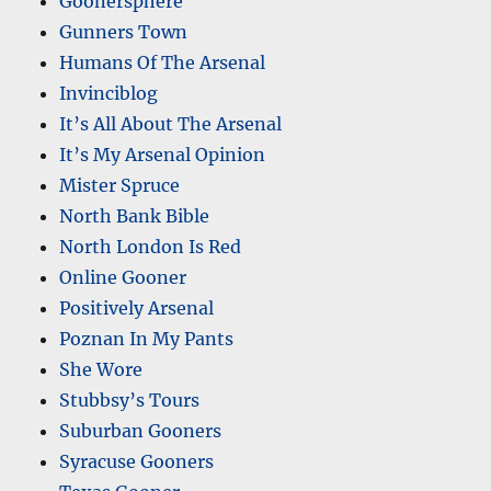
Goonersphere
Gunners Town
Humans Of The Arsenal
Invinciblog
It’s All About The Arsenal
It’s My Arsenal Opinion
Mister Spruce
North Bank Bible
North London Is Red
Online Gooner
Positively Arsenal
Poznan In My Pants
She Wore
Stubbsy’s Tours
Suburban Gooners
Syracuse Gooners