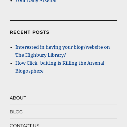
Your Daily Arsenal
RECENT POSTS
Interested in having your blog/website on
The Highbury Library?
How Click-baiting is Killing the Arsenal
Blogosphere
ABOUT
BLOG
CONTACT US