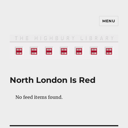
MENU
The HIGHBURY LIBRARY
North London Is Red
No feed items found.