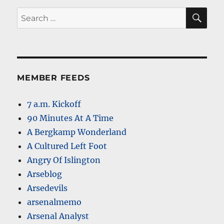
SE
Search
for:
MEMBER FEEDS
7 a.m. Kickoff
90 Minutes At A Time
A Bergkamp Wonderland
A Cultured Left Foot
Angry Of Islington
Arseblog
Arsedevils
arsenalmemo
Arsenal Analyst