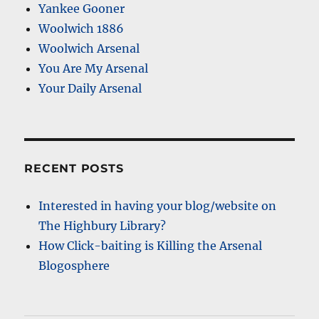
Yankee Gooner
Woolwich 1886
Woolwich Arsenal
You Are My Arsenal
Your Daily Arsenal
RECENT POSTS
Interested in having your blog/website on
The Highbury Library?
How Click-baiting is Killing the Arsenal
Blogosphere