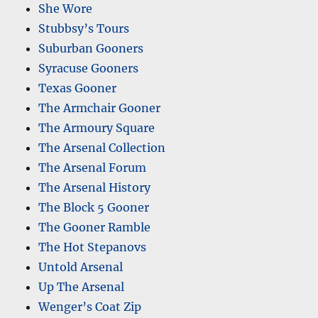
She Wore
Stubbsy’s Tours
Suburban Gooners
Syracuse Gooners
Texas Gooner
The Armchair Gooner
The Armoury Square
The Arsenal Collection
The Arsenal Forum
The Arsenal History
The Block 5 Gooner
The Gooner Ramble
The Hot Stepanovs
Untold Arsenal
Up The Arsenal
Wenger’s Coat Zip