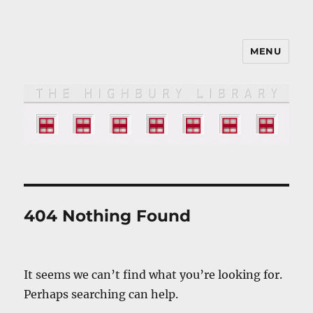
MENU
The HIGHBURY LIBRARY
404 Nothing Found
It seems we can’t find what you’re looking for.
Perhaps searching can help.