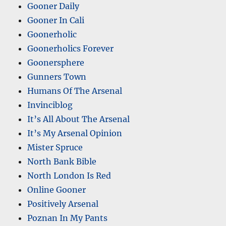
Gooner Daily
Gooner In Cali
Goonerholic
Goonerholics Forever
Goonersphere
Gunners Town
Humans Of The Arsenal
Invinciblog
It’s All About The Arsenal
It’s My Arsenal Opinion
Mister Spruce
North Bank Bible
North London Is Red
Online Gooner
Positively Arsenal
Poznan In My Pants