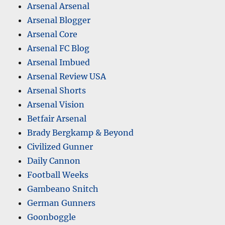
Arsenal Arsenal
Arsenal Blogger
Arsenal Core
Arsenal FC Blog
Arsenal Imbued
Arsenal Review USA
Arsenal Shorts
Arsenal Vision
Betfair Arsenal
Brady Bergkamp & Beyond
Civilized Gunner
Daily Cannon
Football Weeks
Gambeano Snitch
German Gunners
Goonboggle