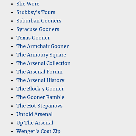
She Wore
Stubbsy’s Tours
Suburban Gooners
Syracuse Gooners
Texas Gooner
The Armchair Gooner
The Armoury Square
The Arsenal Collection
The Arsenal Forum
The Arsenal History
The Block 5 Gooner
The Gooner Ramble
The Hot Stepanovs
Untold Arsenal
Up The Arsenal
Wenger’s Coat Zip