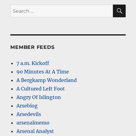
SE
Search
for:
MEMBER FEEDS
7 a.m. Kickoff
90 Minutes At A Time
A Bergkamp Wonderland
A Cultured Left Foot
Angry Of Islington
Arseblog
Arsedevils
arsenalmemo
Arsenal Analyst