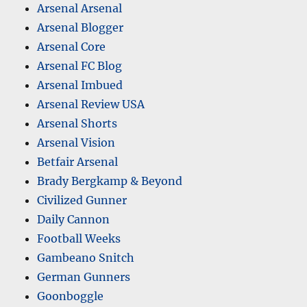
Arsenal Arsenal
Arsenal Blogger
Arsenal Core
Arsenal FC Blog
Arsenal Imbued
Arsenal Review USA
Arsenal Shorts
Arsenal Vision
Betfair Arsenal
Brady Bergkamp & Beyond
Civilized Gunner
Daily Cannon
Football Weeks
Gambeano Snitch
German Gunners
Goonboggle