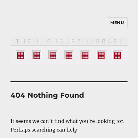
MENU
The HIGHBURY LIBRARY
404 Nothing Found
It seems we can’t find what you’re looking for.
Perhaps searching can help.