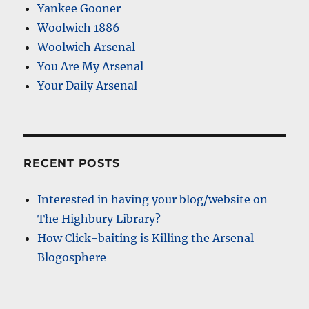
Yankee Gooner
Woolwich 1886
Woolwich Arsenal
You Are My Arsenal
Your Daily Arsenal
RECENT POSTS
Interested in having your blog/website on
The Highbury Library?
How Click-baiting is Killing the Arsenal
Blogosphere