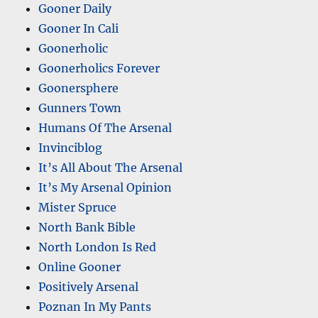
Gooner Daily
Gooner In Cali
Goonerholic
Goonerholics Forever
Goonersphere
Gunners Town
Humans Of The Arsenal
Invinciblog
It’s All About The Arsenal
It’s My Arsenal Opinion
Mister Spruce
North Bank Bible
North London Is Red
Online Gooner
Positively Arsenal
Poznan In My Pants