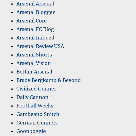
Arsenal Arsenal
Arsenal Blogger
Arsenal Core
Arsenal FC Blog
Arsenal Imbued
Arsenal Review USA
Arsenal Shorts
Arsenal Vision
Betfair Arsenal
Brady Bergkamp & Beyond
Civilized Gunner
Daily Cannon
Football Weeks
Gambeano Snitch
German Gunners
Goonboggle