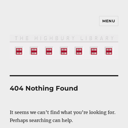
MENU
The HIGHBURY LIBRARY
404 Nothing Found
It seems we can’t find what you’re looking for.
Perhaps searching can help.