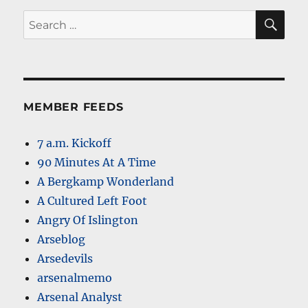
SE
Search
for:
MEMBER FEEDS
7 a.m. Kickoff
90 Minutes At A Time
A Bergkamp Wonderland
A Cultured Left Foot
Angry Of Islington
Arseblog
Arsedevils
arsenalmemo
Arsenal Analyst