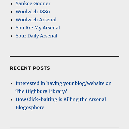
Yankee Gooner
Woolwich 1886
Woolwich Arsenal
You Are My Arsenal
Your Daily Arsenal
RECENT POSTS
Interested in having your blog/website on
The Highbury Library?
How Click-baiting is Killing the Arsenal
Blogosphere