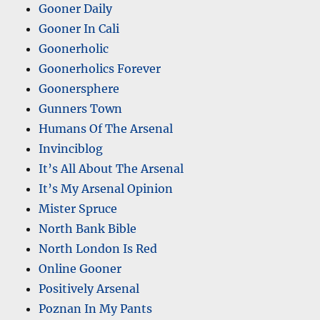
Gooner Daily
Gooner In Cali
Goonerholic
Goonerholics Forever
Goonersphere
Gunners Town
Humans Of The Arsenal
Invinciblog
It’s All About The Arsenal
It’s My Arsenal Opinion
Mister Spruce
North Bank Bible
North London Is Red
Online Gooner
Positively Arsenal
Poznan In My Pants