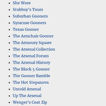
She Wore
Stubbsy’s Tours
Suburban Gooners
Syracuse Gooners
Texas Gooner
The Armchair Gooner
The Armoury Square
The Arsenal Collection
The Arsenal Forum
The Arsenal History
The Block 5 Gooner
The Gooner Ramble
The Hot Stepanovs
Untold Arsenal
Up The Arsenal
Wenger’s Coat Zip