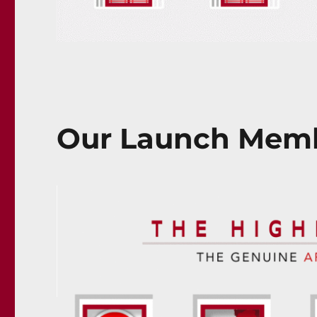
Our Launch Memb