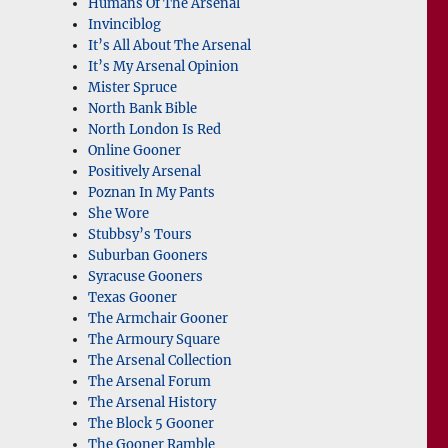
Humans Of The Arsenal
Invinciblog
It’s All About The Arsenal
It’s My Arsenal Opinion
Mister Spruce
North Bank Bible
North London Is Red
Online Gooner
Positively Arsenal
Poznan In My Pants
She Wore
Stubbsy’s Tours
Suburban Gooners
Syracuse Gooners
Texas Gooner
The Armchair Gooner
The Armoury Square
The Arsenal Collection
The Arsenal Forum
The Arsenal History
The Block 5 Gooner
The Gooner Ramble