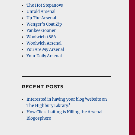
The Hot Stepanovs
Untold Arsenal
Up The Arsenal
Wenger’s Coat Zip
Yankee Gooner
Woolwich 1886
Woolwich Arsenal
You Are My Arsenal
Your Daily Arsenal
RECENT POSTS
Interested in having your blog/website on
The Highbury Library?
How Click-baiting is Killing the Arsenal
Blogosphere