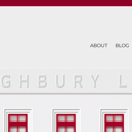
ABOUT
BLOG