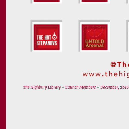
The Highbury Library – Launch Members – December, 2016