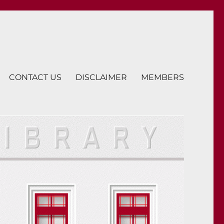
CONTACT US
DISCLAIMER
MEMBERS