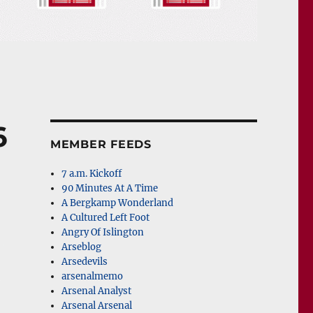
6
MEMBER FEEDS
7 a.m. Kickoff
90 Minutes At A Time
A Bergkamp Wonderland
A Cultured Left Foot
Angry Of Islington
Arseblog
Arsedevils
arsenalmemo
Arsenal Analyst
Arsenal Arsenal