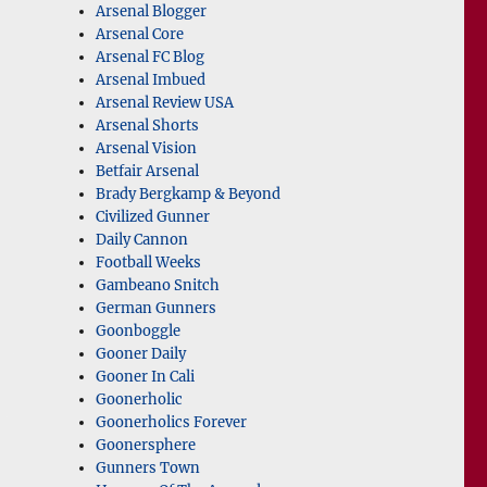
Arsenal Blogger
Arsenal Core
Arsenal FC Blog
Arsenal Imbued
Arsenal Review USA
Arsenal Shorts
Arsenal Vision
Betfair Arsenal
Brady Bergkamp & Beyond
Civilized Gunner
Daily Cannon
Football Weeks
Gambeano Snitch
German Gunners
Goonboggle
Gooner Daily
Gooner In Cali
Goonerholic
Goonerholics Forever
Goonersphere
Gunners Town