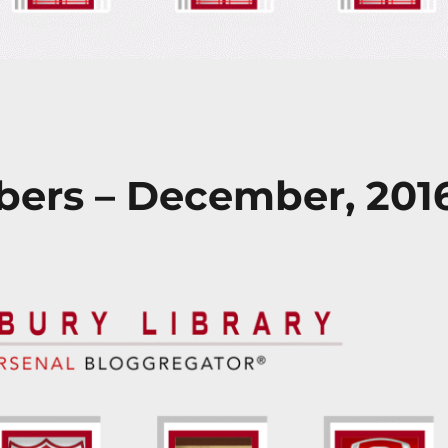
ers – December, 201